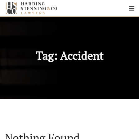
Tag:
Accident
Nothing Found