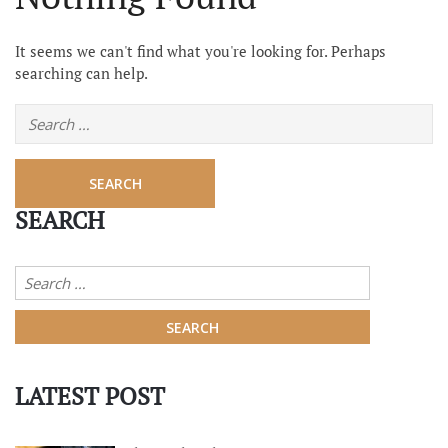
It seems we can't find what you're looking for. Perhaps
searching can help.
SEARCH
LATEST POST