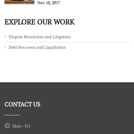
Nov 10, 2017
EXPLORE OUR WORK
Dispute Resolution and Litigation
Debt Recovery and Liquidation
CONTACT US
Mon - Fri