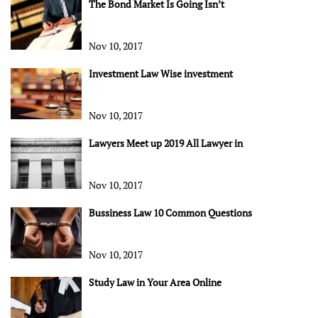
The Bond Market Is Going Isn’t
Nov 10, 2017
Investment Law Wise investment
Nov 10, 2017
Lawyers Meet up 2019 All Lawyer in
Nov 10, 2017
Bussiness Law 10 Common Questions
Nov 10, 2017
Study Law in Your Area Online