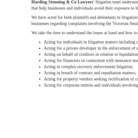
Harding Stenning & Co Lawyers
’ litigation team underst
that help businesses and individuals avoid their exposure to li
We have acted for both plaintiffs and defendants in litigatio
businesses regarding complaints involving the Victorian Sma
We take the time to understand the issues at hand and how to h
Acting for individuals in litigation matters including
Acting for a private developer in the enforcement of a
Acting on behalf of creditors in relation to liquidatio
Acting for financiers in connection with insurance mat
Acting in complex recovery enforcement litigation;
Acting in breach of contract and repudiation matters;
Acting for property vendors seeking rectification of c
Acting for corporate entities and individuals involvin