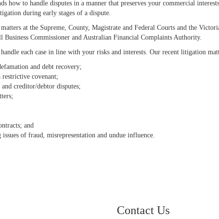
ands how to handle disputes in a manner that preserves your commercial interest
tigation during early stages of a dispute.
n matters at the Supreme, County, Magistrate and Federal Courts and the Victori
ll Business Commissioner and Australian Financial Complaints Authority.
andle each case in line with your risks and interests. Our recent litigation mat
 defamation and debt recovery;
 restrictive covenant;
n and creditor/debtor disputes;
ters;
ontracts; and
g issues of fraud, misrepresentation and undue influence.
Contact Us