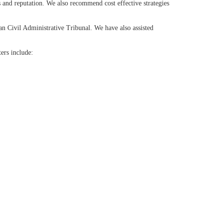
s and reputation. We also recommend cost effective strategies
an Civil Administrative Tribunal. We have also assisted
ters include: