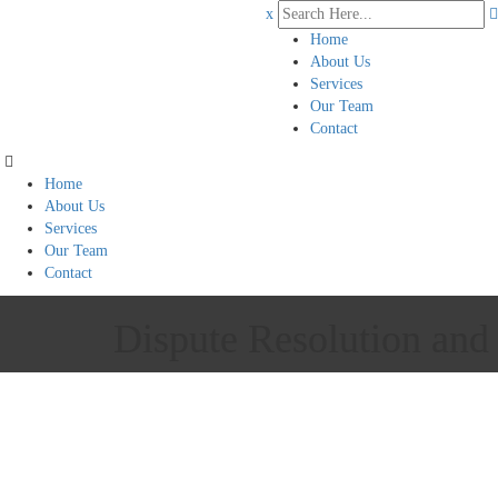
x
Home
About Us
Services
Our Team
Contact
Home
About Us
Services
Our Team
Contact
Dispute Resolution and 