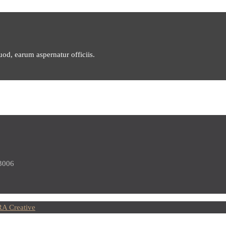
uod, earum aspernatur officiis.
 3006
A Creative