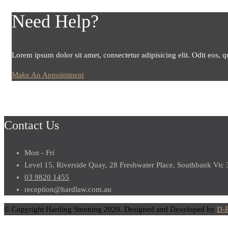
Need Help?
Lorem ipsum dolor sit amet, consectetur adipisicing elit. Odit eos, q
Make An Appointment
Contact Us
Mon - Fri
Level 15, Riverside Quay, 28 Freshwater Place, Southbank Vic
03 9820 1455
reception@hardlaw.com.au
© Copyright Harding Stenning 2020. Designed and Developed by
D-R