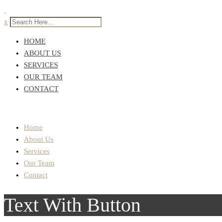
x
HOME
ABOUT US
SERVICES
OUR TEAM
CONTACT
Home
About Us
Services
Our Team
Contact
Text With Button