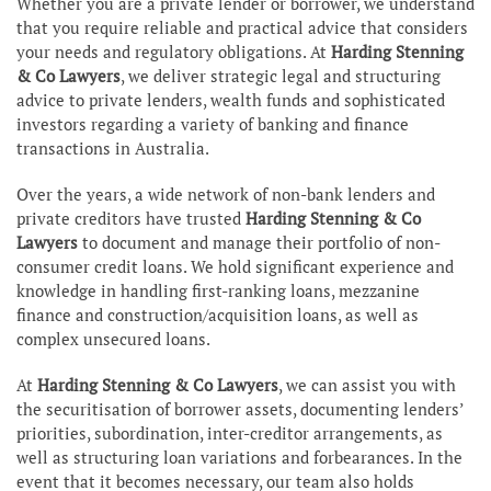
Whether you are a private lender or borrower, we understand
that you require reliable and practical advice that considers
your needs and regulatory obligations. At
Harding Stenning
& Co Lawyers
, we deliver strategic legal and structuring
advice to private lenders, wealth funds and sophisticated
investors regarding a variety of banking and finance
transactions in Australia.
Over the years, a wide network of non-bank lenders and
private creditors have trusted
Harding Stenning & Co
Lawyers
to document and manage their portfolio of non-
consumer credit loans. We hold significant experience and
knowledge in handling first-ranking loans, mezzanine
finance and construction/acquisition loans, as well as
complex unsecured loans.
At
Harding Stenning & Co Lawyers
, we can assist you with
the securitisation of borrower assets, documenting lenders’
priorities, subordination, inter-creditor arrangements, as
well as structuring loan variations and forbearances. In the
event that it becomes necessary, our team also holds