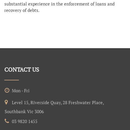
substantial experience in the enforcement of loans and
recovery of debts.
CONTACT US
Mon - Fri
Level 15, Riverside Quay, 28 Freshwater Place,
Southbank Vic 3006
03 9820 1455