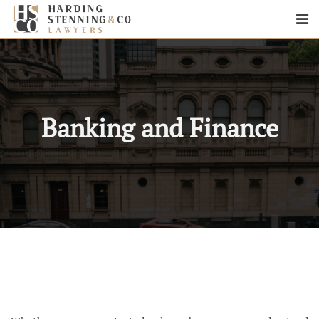
Banking and Finance